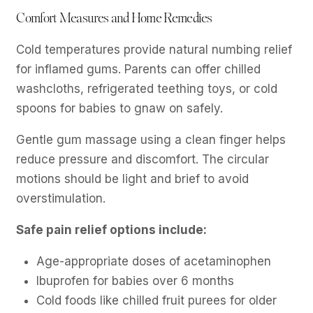
Comfort Measures and Home Remedies
Cold temperatures provide natural numbing relief
for inflamed gums. Parents can offer chilled
washcloths, refrigerated teething toys, or cold
spoons for babies to gnaw on safely.
Gentle gum massage using a clean finger helps
reduce pressure and discomfort. The circular
motions should be light and brief to avoid
overstimulation.
Safe pain relief options include:
Age-appropriate doses of acetaminophen
Ibuprofen for babies over 6 months
Cold foods like chilled fruit purees for older