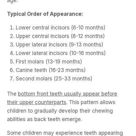
age.
Typical Order of Appearance:
Lower central incisors (6-10 months)
Upper central incisors (8-12 months)
Upper lateral incisors (9-13 months)
Lower lateral incisors (10-16 months)
First molars (13-19 months)
Canine teeth (16-23 months)
Second molars (25-33 months)
The
bottom front teeth usually appear before
their upper counterparts
. This pattern allows
children to gradually develop their chewing
abilities as back teeth emerge.
Some children may experience teeth appearing