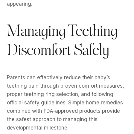
appearing.
Managing Teething
Discomfort Safely
Parents can effectively reduce their baby’s
teething pain through proven comfort measures,
proper teething ring selection, and following
official safety guidelines. Simple home remedies
combined with FDA-approved products provide
the safest approach to managing this
developmental milestone.