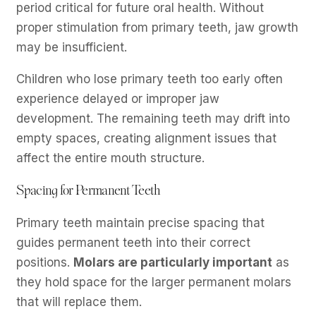
period critical for future oral health. Without
proper stimulation from primary teeth, jaw growth
may be insufficient.
Children who lose primary teeth too early often
experience delayed or improper jaw
development. The remaining teeth may drift into
empty spaces, creating alignment issues that
affect the entire mouth structure.
Spacing for Permanent Teeth
Primary teeth maintain precise spacing that
guides permanent teeth into their correct
positions.
Molars are particularly important
as
they hold space for the larger permanent molars
that will replace them.