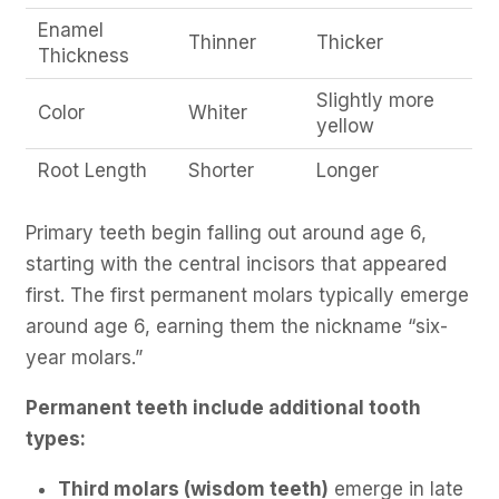
Enamel
Thinner
Thicker
Thickness
Slightly more
Color
Whiter
yellow
Root Length
Shorter
Longer
Primary teeth begin falling out around age 6,
starting with the central incisors that appeared
first. The first permanent molars typically emerge
around age 6, earning them the nickname “six-
year molars.”
Permanent teeth include additional tooth
types:
Third molars (wisdom teeth)
emerge in late