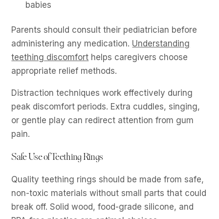
babies
Parents should consult their pediatrician before
administering any medication.
Understanding
teething discomfort
helps caregivers choose
appropriate relief methods.
Distraction techniques work effectively during
peak discomfort periods. Extra cuddles, singing,
or gentle play can redirect attention from gum
pain.
Safe Use of Teething Rings
Quality teething rings should be made from safe,
non-toxic materials without small parts that could
break off. Solid wood, food-grade silicone, and