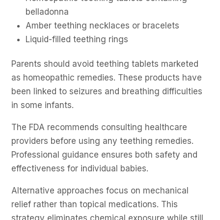
belladonna
Amber teething necklaces or bracelets
Liquid-filled teething rings
Parents should avoid teething tablets marketed
as homeopathic remedies. These products have
been linked to seizures and breathing difficulties
in some infants.
The FDA recommends consulting healthcare
providers before using any teething remedies.
Professional guidance ensures both safety and
effectiveness for individual babies.
Alternative approaches focus on mechanical
relief rather than topical medications. This
strategy eliminates chemical exposure while still