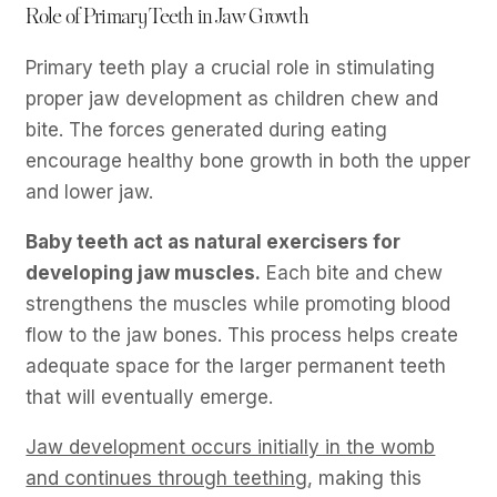
Role of Primary Teeth in Jaw Growth
Primary teeth play a crucial role in stimulating
proper jaw development as children chew and
bite. The forces generated during eating
encourage healthy bone growth in both the upper
and lower jaw.
Baby teeth act as natural exercisers for
developing jaw muscles.
Each bite and chew
strengthens the muscles while promoting blood
flow to the jaw bones. This process helps create
adequate space for the larger permanent teeth
that will eventually emerge.
Jaw development occurs initially in the womb
and continues through teething
, making this