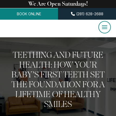
We Are Open Saturdays!
BOOK ONLINE
(281) 628-2688
TEETHING AND FUTURE
HEALTH: HOW YOUR
BABY’S FIRST TEETH SET
THE FOUNDATION FOR A
LIFETIME OF HEALTHY
SMILES