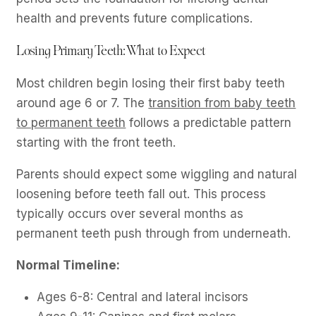
health and prevents future complications.
Losing Primary Teeth: What to Expect
Most children begin losing their first baby teeth
around age 6 or 7. The
transition from baby teeth
to permanent teeth
follows a predictable pattern
starting with the front teeth.
Parents should expect some wiggling and natural
loosening before teeth fall out. This process
typically occurs over several months as
permanent teeth push through from underneath.
Normal Timeline:
Ages 6-8: Central and lateral incisors