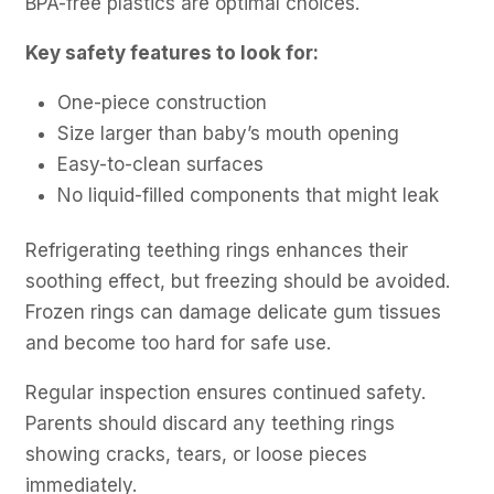
BPA-free plastics are optimal choices.
Key safety features to look for:
One-piece construction
Size larger than baby’s mouth opening
Easy-to-clean surfaces
No liquid-filled components that might leak
Refrigerating teething rings enhances their
soothing effect, but freezing should be avoided.
Frozen rings can damage delicate gum tissues
and become too hard for safe use.
Regular inspection ensures continued safety.
Parents should discard any teething rings
showing cracks, tears, or loose pieces
immediately.