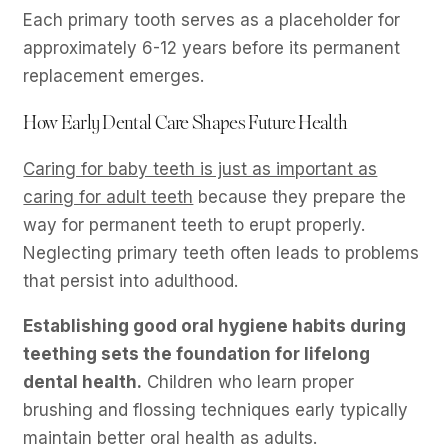
Each primary tooth serves as a placeholder for
approximately 6-12 years before its permanent
replacement emerges.
How Early Dental Care Shapes Future Health
Caring for baby teeth is just as important as
caring for adult teeth
because they prepare the
way for permanent teeth to erupt properly.
Neglecting primary teeth often leads to problems
that persist into adulthood.
Establishing good oral hygiene habits during
teething sets the foundation for lifelong
dental health.
Children who learn proper
brushing and flossing techniques early typically
maintain better oral health as adults.