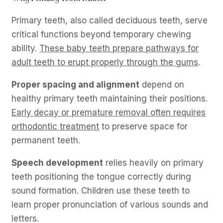
Primary teeth, also called deciduous teeth, serve
critical functions beyond temporary chewing
ability.
These baby teeth prepare pathways for
adult teeth to erupt properly through the gums
.
Proper spacing and alignment
depend on
healthy primary teeth maintaining their positions.
Early decay or premature removal often requires
orthodontic treatment
to preserve space for
permanent teeth.
Speech development
relies heavily on primary
teeth positioning the tongue correctly during
sound formation. Children use these teeth to
learn proper pronunciation of various sounds and
letters.