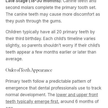
Late Stage (18-30 months):
Canine teeth and
second molars complete the primary tooth set.
The canine teeth may cause more discomfort as
they push through the gums.
Children typically have all 20 primary teeth by
their third birthday. Each child’s timeline varies
slightly, so parents shouldn’t worry if their child’s
teeth appear a few months earlier or later than
average.
Order of Teeth Appearance
Primary teeth follow a predictable pattern of
emergence that dental professionals use to track
normal development. The
lower and upper front
teeth typically emerge first
, around 6 months of