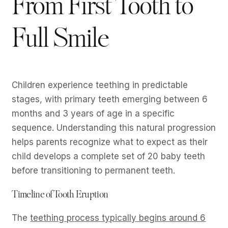
From First Tooth to
Full Smile
Children experience teething in predictable
stages, with primary teeth emerging between 6
months and 3 years of age in a specific
sequence. Understanding this natural progression
helps parents recognize what to expect as their
child develops a complete set of 20 baby teeth
before transitioning to permanent teeth.
Timeline of Tooth Eruption
The
teething process typically begins around 6