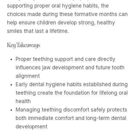
supporting proper oral hygiene habits, the
choices made during these formative months can
help ensure children develop strong, healthy
smiles that last a lifetime.
Key Takeaways
Proper teething support and care directly
influences jaw development and future tooth
alignment
Early dental hygiene habits established during
teething create the foundation for lifelong oral
health
Managing teething discomfort safely protects
both immediate comfort and long-term dental
development