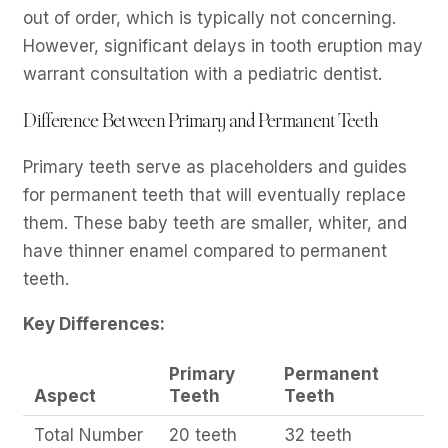
out of order, which is typically not concerning.
However, significant delays in tooth eruption may
warrant consultation with a pediatric dentist.
Difference Between Primary and Permanent Teeth
Primary teeth serve as placeholders and guides
for permanent teeth that will eventually replace
them. These baby teeth are smaller, whiter, and
have thinner enamel compared to permanent
teeth.
Key Differences:
Primary
Permanent
Aspect
Teeth
Teeth
Total Number
20 teeth
32 teeth