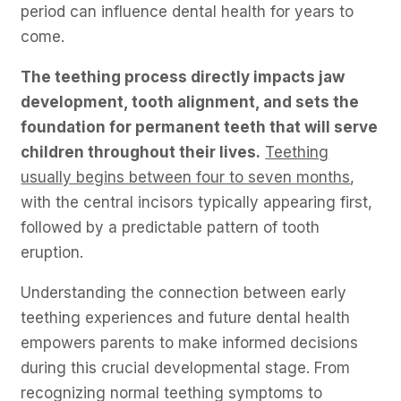
period can influence dental health for years to
come.
The teething process directly impacts jaw
development, tooth alignment, and sets the
foundation for permanent teeth that will serve
children throughout their lives.
Teething
usually begins between four to seven months
,
with the central incisors typically appearing first,
followed by a predictable pattern of tooth
eruption.
Understanding the connection between early
teething experiences and future dental health
empowers parents to make informed decisions
during this crucial developmental stage. From
recognizing normal teething symptoms to