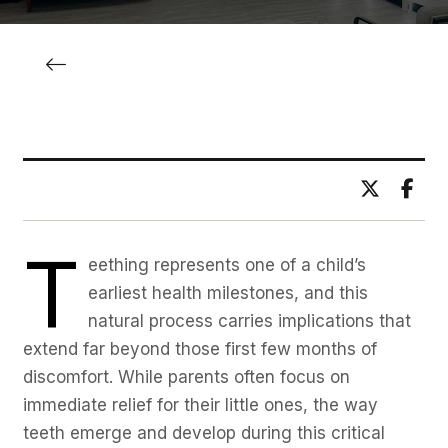
BY DR. ADITYA BHAWSAR
T
eething represents one of a child’s
earliest health milestones, and this
natural process carries implications that
extend far beyond those first few months of
discomfort. While parents often focus on
immediate relief for their little ones, the way
teeth emerge and develop during this critical