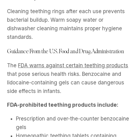
Cleaning teething rings after each use prevents
bacterial buildup. Warm soapy water or
dishwasher cleaning maintains proper hygiene
standards.
Guidance From the U.S. Food and Drug Administration
The
FDA warns against certain teething products
that pose serious health risks. Benzocaine and
lidocaine-containing gels can cause dangerous
side effects in infants.
FDA-prohibited teething products include:
Prescription and over-the-counter benzocaine
gels
Homeopathic teething tablets containing