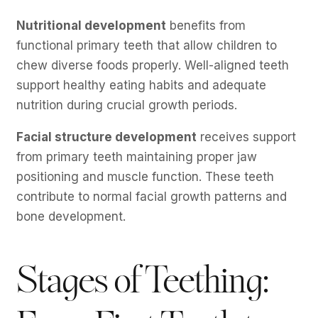
Nutritional development
benefits from
functional primary teeth that allow children to
chew diverse foods properly. Well-aligned teeth
support healthy eating habits and adequate
nutrition during crucial growth periods.
Facial structure development
receives support
from primary teeth maintaining proper jaw
positioning and muscle function. These teeth
contribute to normal facial growth patterns and
bone development.
Stages of Teething: