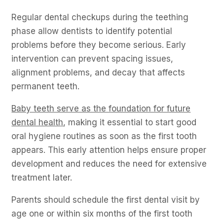
Regular dental checkups during the teething
phase allow dentists to identify potential
problems before they become serious. Early
intervention can prevent spacing issues,
alignment problems, and decay that affects
permanent teeth.
Baby teeth serve as the foundation for future
dental health
, making it essential to start good
oral hygiene routines as soon as the first tooth
appears. This early attention helps ensure proper
development and reduces the need for extensive
treatment later.
Parents should schedule the first dental visit by
age one or within six months of the first tooth