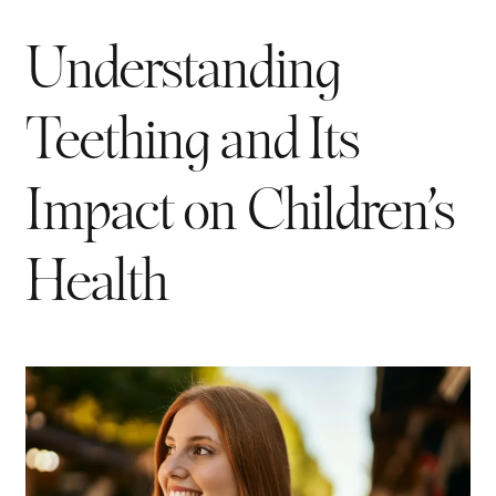
Understanding
Teething and Its
Impact on Children’s
Health