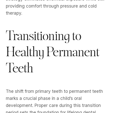
providing comfort through pressure and cold
therapy.
Transitioning to
Healthy Permanent
Teeth
The shift from primary teeth to permanent teeth
marks a crucial phase in a child’s oral
development. Proper care during this transition
period sets the foundation for lifelong dental