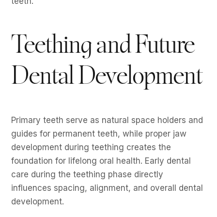
teeth.
Teething and Future
Dental Development
Primary teeth serve as natural space holders and
guides for permanent teeth, while proper jaw
development during teething creates the
foundation for lifelong oral health. Early dental
care during the teething phase directly
influences spacing, alignment, and overall dental
development.