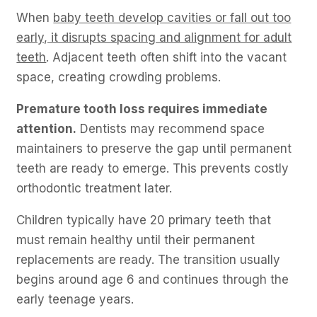
When
baby teeth develop cavities or fall out too
early, it disrupts spacing and alignment for adult
teeth
. Adjacent teeth often shift into the vacant
space, creating crowding problems.
Premature tooth loss requires immediate
attention.
Dentists may recommend space
maintainers to preserve the gap until permanent
teeth are ready to emerge. This prevents costly
orthodontic treatment later.
Children typically have 20 primary teeth that
must remain healthy until their permanent
replacements are ready. The transition usually
begins around age 6 and continues through the
early teenage years.