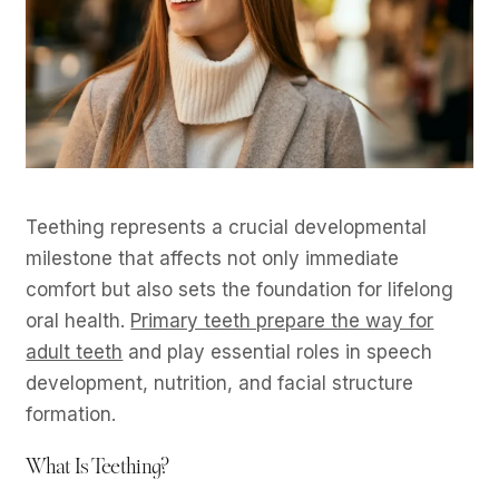
Teething represents a crucial developmental
milestone that affects not only immediate
comfort but also sets the foundation for lifelong
oral health.
Primary teeth prepare the way for
adult teeth
and play essential roles in speech
development, nutrition, and facial structure
formation.
What Is Teething?