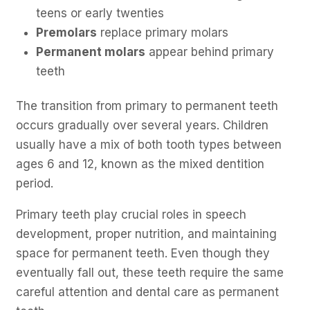
teens or early twenties
Premolars
replace primary molars
Permanent molars
appear behind primary
teeth
The transition from primary to permanent teeth
occurs gradually over several years. Children
usually have a mix of both tooth types between
ages 6 and 12, known as the mixed dentition
period.
Primary teeth play crucial roles in speech
development, proper nutrition, and maintaining
space for permanent teeth. Even though they
eventually fall out, these teeth require the same
careful attention and dental care as permanent