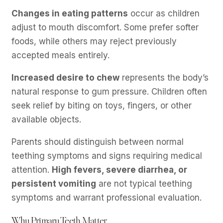
Changes in eating patterns
occur as children
adjust to mouth discomfort. Some prefer softer
foods, while others may reject previously
accepted meals entirely.
Increased desire to chew
represents the body’s
natural response to gum pressure. Children often
seek relief by biting on toys, fingers, or other
available objects.
Parents should distinguish between normal
teething symptoms and signs requiring medical
attention.
High fevers, severe diarrhea, or
persistent vomiting
are not typical teething
symptoms and warrant professional evaluation.
Why Primary Teeth Matter