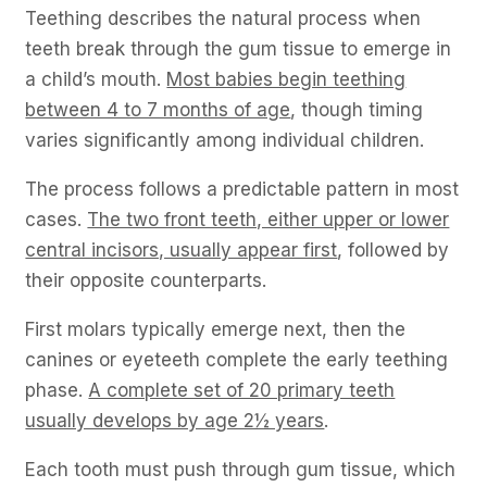
Teething describes the natural process when
teeth break through the gum tissue to emerge in
a child’s mouth.
Most babies begin teething
between 4 to 7 months of age
, though timing
varies significantly among individual children.
The process follows a predictable pattern in most
cases.
The two front teeth, either upper or lower
central incisors, usually appear first
, followed by
their opposite counterparts.
First molars typically emerge next, then the
canines or eyeteeth complete the early teething
phase.
A complete set of 20 primary teeth
usually develops by age 2½ years
.
Each tooth must push through gum tissue, which