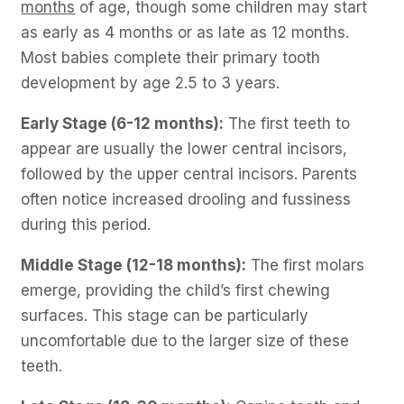
months
of age, though some children may start
as early as 4 months or as late as 12 months.
Most babies complete their primary tooth
development by age 2.5 to 3 years.
Early Stage (6-12 months):
The first teeth to
appear are usually the lower central incisors,
followed by the upper central incisors. Parents
often notice increased drooling and fussiness
during this period.
Middle Stage (12-18 months):
The first molars
emerge, providing the child’s first chewing
surfaces. This stage can be particularly
uncomfortable due to the larger size of these
teeth.