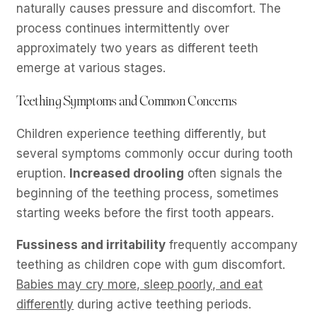
naturally causes pressure and discomfort. The
process continues intermittently over
approximately two years as different teeth
emerge at various stages.
Teething Symptoms and Common Concerns
Children experience teething differently, but
several symptoms commonly occur during tooth
eruption.
Increased drooling
often signals the
beginning of the teething process, sometimes
starting weeks before the first tooth appears.
Fussiness and irritability
frequently accompany
teething as children cope with gum discomfort.
Babies may cry more, sleep poorly, and eat
differently
during active teething periods.