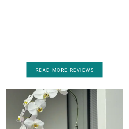
D M.
READ MORE REVIEWS