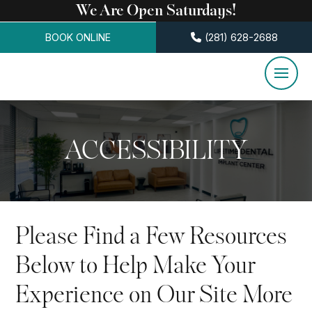
We Are Open Saturdays!
BOOK ONLINE
(281) 628-2688
ACCESSIBILITY
Please Find a Few Resources
Below to Help Make Your
Experience on Our Site More