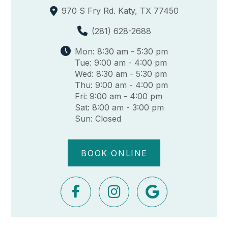
970 S Fry Rd. Katy, TX 77450
(281) 628-2688
Mon: 8:30 am - 5:30 pm
Tue: 9:00 am - 4:00 pm
Wed: 8:30 am - 5:30 pm
Thu: 9:00 am - 4:00 pm
Fri: 9:00 am - 4:00 pm
Sat: 8:00 am - 3:00 pm
Sun: Closed
BOOK ONLINE