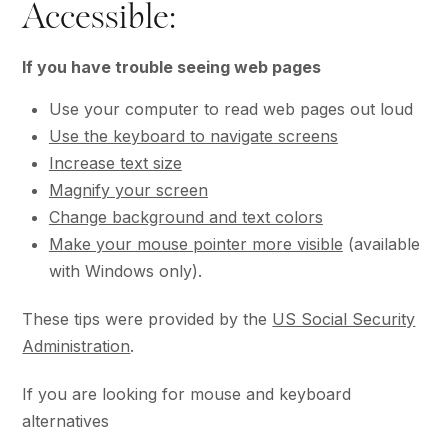
Accessible:
If you have trouble seeing web pages
Use your computer to read web pages out loud
Use the keyboard to navigate screens
Increase text size
Magnify your screen
Change background and text colors
Make your mouse pointer more visible
(available
with Windows only).
These tips were provided by the
US Social Security
Administration
.
If you are looking for mouse and keyboard
alternatives