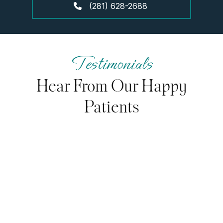
(281) 628-2688
Testimonials
Hear From Our Happy
Patients