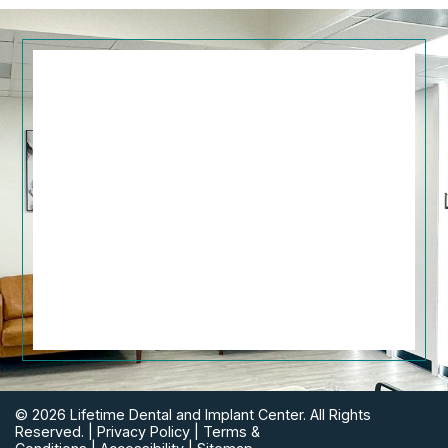
© 2026 Lifetime Dental and Implant Center. All Rights
Reserved. |
Privacy Policy
|
Terms &