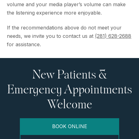
volume and your media player’s volume can make
the listening experience more enjoyable.
If the recommendations above do not meet your
needs, we invite you to contact us at
(281) 628-2688
for assistance.
New Patients &
Emergency Appointments
Welcome
BOOK ONLINE