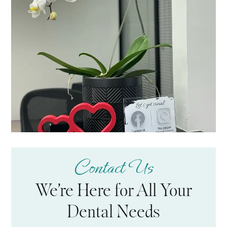
Contact Us
We’re Here for All Your
Dental Needs