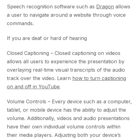
Speech recognition software such as
Dragon
allows
a user to navigate around a website through voice
commands.
If you are deaf or hard of hearing
Closed Captioning – Closed captioning on videos
allows all users to experience the presentation by
overlaying real-time visual transcripts of the audio
track over the video. Learn
how to turn captioning
on and off in YouTube
.
Volume Controls – Every device such as a computer,
tablet, or mobile device has the ability to adjust the
volume. Additionally, videos and audio presentations
have their own individual volume controls within
their media players. Adjusting both your device’s