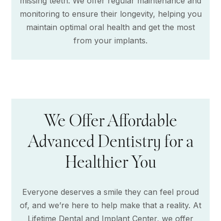
missing teeth. We offer regular maintenance and
monitoring to ensure their longevity, helping you
maintain optimal oral health and get the most
from your implants.
We Offer Affordable
Advanced Dentistry for a
Healthier You
Everyone deserves a smile they can feel proud
of, and we’re here to help make that a reality. At
Lifetime Dental and Implant Center, we offer