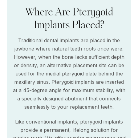
Where Are Pterygoid
Implants Placed?
Traditional dental implants are placed in the
jawbone where natural teeth roots once were.
However, when the bone lacks sufficient depth
or density, an alternative placement site can be
used for the medial pterygoid plate behind the
maxillary sinus. Pterygoid implants are inserted
at a 45-degree angle for maximum stability, with
a specially designed abutment that connects
seamlessly to your replacement teeth.
Like conventional implants, pterygoid implants
provide a permanent, lifelong solution for