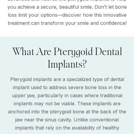
you achieve a secure, beautiful smile. Don’t let bone
loss limit your options—discover how this innovative
treatment can transform your smile and confidence!
What Are Pterygoid Dental
Implants?
Pterygoid implants are a specialized type of dental
implant used to address severe bone loss in the
upper jaw, particularly in cases where traditional
implants may not be viable. These implants are
anchored into the pterygoid bone at the back of the
jaw near the sinus cavity. Unlike conventional
implants that rely on the availability of healthy