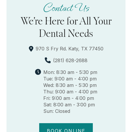
Contact Us
We’re Here for All Your
Dental Needs
970 S Fry Rd. Katy, TX 77450
(281) 628-2688
Mon: 8:30 am - 5:30 pm
Tue: 9:00 am - 4:00 pm
Wed: 8:30 am - 5:30 pm
Thu: 9:00 am - 4:00 pm
Fri: 9:00 am - 4:00 pm
Sat: 8:00 am - 3:00 pm
Sun: Closed
BOOK ONLINE