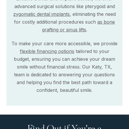
advanced surgical solutions like pterygoid and
zygomatic dental implants
, eliminating the need
for costly additional procedures such
as bone
grafting or sinus lifts
.
To make your care more accessible, we provide
flexible financing options
tailored to your
budget, ensuring you can achieve your dream
smile without financial stress. Our Katy, TX,
team is dedicated to answering your questions
and helping you find the best path toward a
confident, beautiful smile.