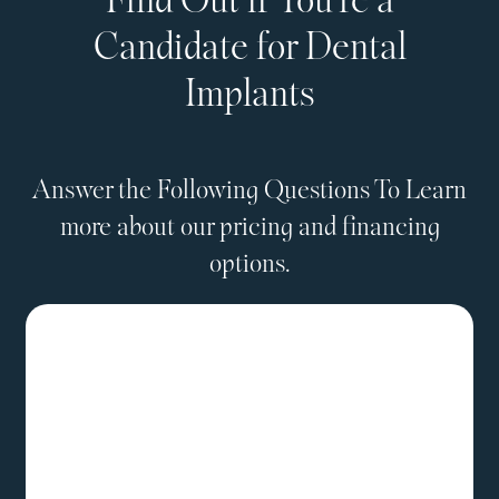
Find Out if You're a
Candidate for Dental
Implants
Answer the Following Questions To Learn
more about our pricing and financing
options.