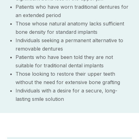
Patients who have worn traditional dentures for
an extended period
Those whose natural anatomy lacks sufficient
bone density for standard implants
Individuals seeking a permanent alternative to
removable dentures
Patients who have been told they are not
suitable for traditional dental implants
Those looking to restore their upper teeth
without the need for extensive bone grafting
Individuals with a desire for a secure, long-
lasting smile solution