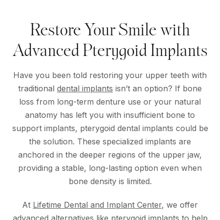
Restore Your Smile with
Advanced Pterygoid Implants
Have you been told restoring your upper teeth with
traditional
dental implants
isn’t an option? If bone
loss from long-term denture use or your natural
anatomy has left you with insufficient bone to
support implants, pterygoid dental implants could be
the solution. These specialized implants are
anchored in the deeper regions of the upper jaw,
providing a stable, long-lasting option even when
bone density is limited.
At
Lifetime Dental and Implant Center
, we offer
advanced alternatives like pterygoid implants to help