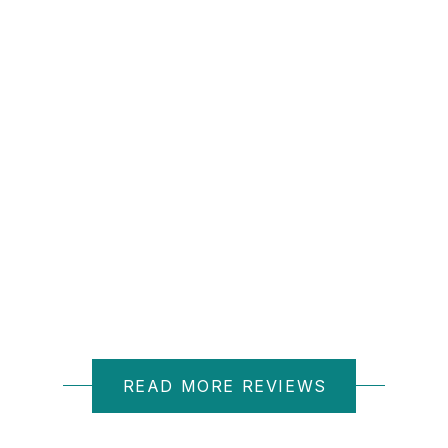
D M.
READ MORE REVIEWS