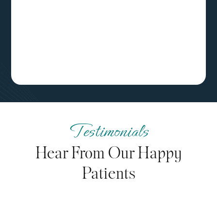
Testimonials
Hear From Our Happy
Patients