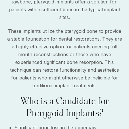
jawbone, pterygoid implants offer a solution for
patients with insufficient bone in the typical implant
sites.
These implants utilize the pterygoid bone to provide
a stable foundation for dental restorations. They are
a highly effective option for patients needing full
mouth reconstructions or those who have
experienced significant bone resorption. This
technique can restore functionality and aesthetics
for patients who might otherwise be ineligible for
traditional implant treatments.
Who is a Candidate for
Pterygoid Implants?
Significant bone loss in the upper jaw