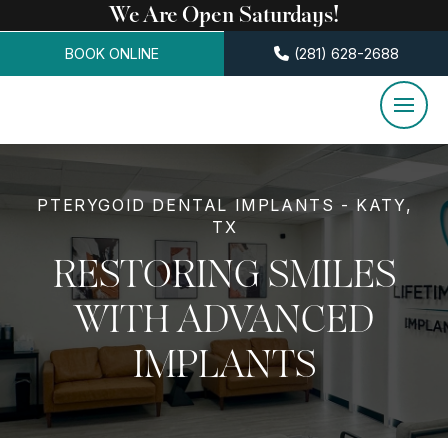
We Are Open Saturdays!
BOOK ONLINE
(281) 628-2688
PTERYGOID DENTAL IMPLANTS - KATY,
TX
RESTORING SMILES
WITH ADVANCED
IMPLANTS