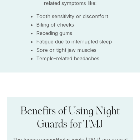
related symptoms like:
Tooth sensitivity or discomfort
Biting of cheeks
Receding gums
Fatigue due to interrupted sleep
Sore or tight jaw muscles
Temple-related headaches
Benefits of Using Night
Guards for TMJ
The temporomandibular joints (TMJ) are crucial