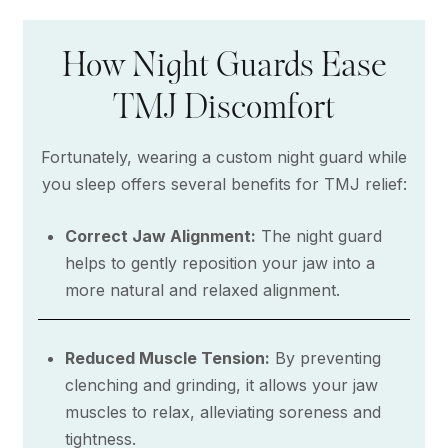
How Night Guards Ease
TMJ Discomfort
Fortunately, wearing a custom night guard while
you sleep offers several benefits for TMJ relief:
Correct Jaw Alignment:
The night guard
helps to gently reposition your jaw into a
more natural and relaxed alignment.
Reduced Muscle Tension:
By preventing
clenching and grinding, it allows your jaw
muscles to relax, alleviating soreness and
tightness.