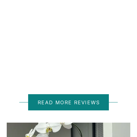
D M.
READ MORE REVIEWS