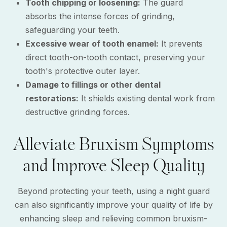
Tooth chipping or loosening:
The guard
absorbs the intense forces of grinding,
safeguarding your teeth.
Excessive wear of tooth enamel:
It prevents
direct tooth-on-tooth contact, preserving your
tooth's protective outer layer.
Damage to fillings or other dental
restorations:
It shields existing dental work from
destructive grinding forces.
Alleviate Bruxism Symptoms
and Improve Sleep Quality
Beyond protecting your teeth, using a night guard
can also significantly improve your quality of life by
enhancing sleep and relieving common bruxism-