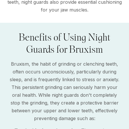
teeth, night guards also provide essential cushioning
for your jaw muscles.
Benefits of Using Night
Guards for Bruxism
Bruxism, the habit of grinding or clenching teeth,
often occurs unconsciously, particularly during
sleep, and is frequently linked to stress or anxiety.
This persistent grinding can seriously harm your
oral health. While night guards don't completely
stop the grinding, they create a protective barrier
between your upper and lower teeth, effectively
preventing damage such as: