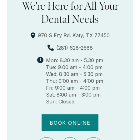
We’re Here for All Your
Dental Needs
970 S Fry Rd. Katy, TX 77450
(281) 628-2688
Mon: 8:30 am - 5:30 pm
Tue: 9:00 am - 4:00 pm
Wed: 8:30 am - 5:30 pm
Thu: 9:00 am - 4:00 pm
Fri: 9:00 am - 4:00 pm
Sat: 8:00 am - 3:00 pm
Sun: Closed
BOOK ONLINE