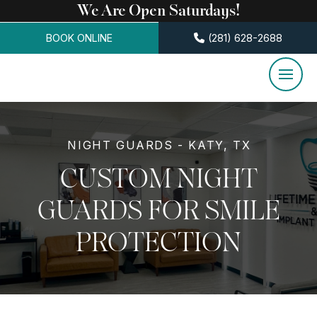
We Are Open Saturdays!
BOOK ONLINE
(281) 628-2688
NIGHT GUARDS - KATY, TX
CUSTOM NIGHT
GUARDS FOR SMILE
PROTECTION