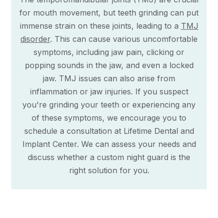
for mouth movement, but teeth grinding can put
immense strain on these joints, leading to a
TMJ
disorder
. This can cause various uncomfortable
symptoms, including jaw pain, clicking or
popping sounds in the jaw, and even a locked
jaw. TMJ issues can also arise from
inflammation or jaw injuries. If you suspect
you're grinding your teeth or experiencing any
of these symptoms, we encourage you to
schedule a consultation at Lifetime Dental and
Implant Center. We can assess your needs and
discuss whether a custom night guard is the
right solution for you.