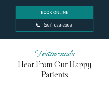
BOOK ONLINE
(281) 628-2688
Testimonials
Hear From Our Happy
Patients