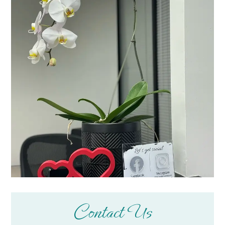
Contact Us