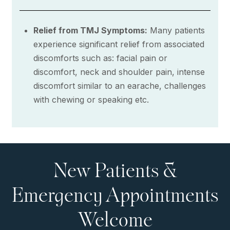
Relief from TMJ Symptoms:
Many patients
experience significant relief from associated
discomforts such as: facial pain or
discomfort, neck and shoulder pain, intense
discomfort similar to an earache, challenges
with chewing or speaking etc.
New Patients &
Emergency Appointments
Welcome