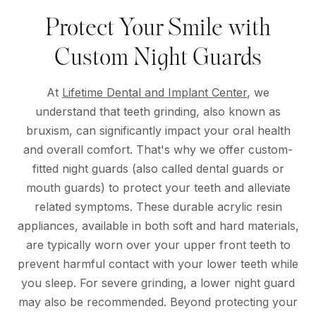
Protect Your Smile with
Custom Night Guards
At
Lifetime Dental and Implant Center
, we
understand that teeth grinding, also known as
bruxism, can significantly impact your oral health
and overall comfort. That's why we offer custom-
fitted night guards (also called dental guards or
mouth guards) to protect your teeth and alleviate
related symptoms. These durable acrylic resin
appliances, available in both soft and hard materials,
are typically worn over your upper front teeth to
prevent harmful contact with your lower teeth while
you sleep. For severe grinding, a lower night guard
may also be recommended. Beyond protecting your