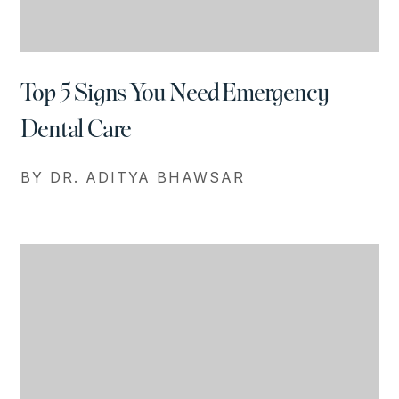
Top 5 Signs You Need Emergency
Dental Care
BY DR. ADITYA BHAWSAR