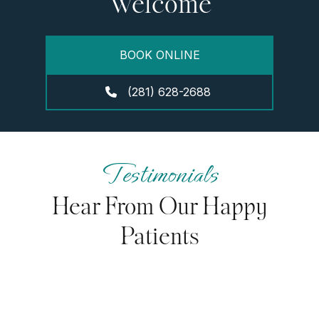
Welcome
BOOK ONLINE
(281) 628-2688
Testimonials
Hear From Our Happy
Patients