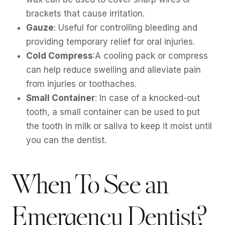
brackets that cause irritation.
Gauze
: Useful for controlling bleeding and
providing temporary relief for oral injuries.
Cold Compress
:A cooling pack or compress
can help reduce swelling and alleviate pain
from injuries or toothaches.
Small Container
: In case of a knocked-out
tooth, a small container can be used to put
the tooth in milk or saliva to keep it moist until
you can the dentist.
When To See an
Emergency Dentist?