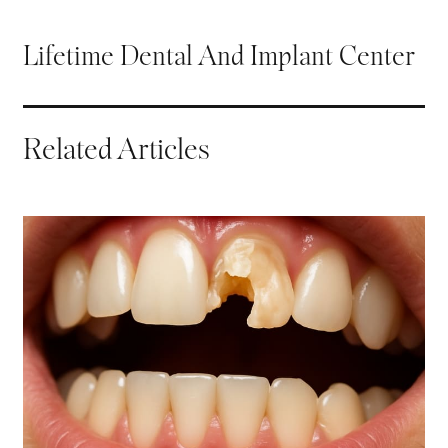
Lifetime Dental And Implant Center
Related Articles