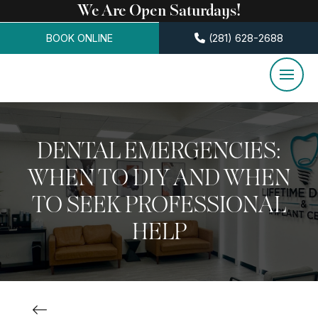
We Are Open Saturdays!
BOOK ONLINE
(281) 628-2688
DENTAL EMERGENCIES:
WHEN TO DIY AND WHEN
TO SEEK PROFESSIONAL
HELP