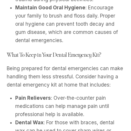
Maintain Good Oral Hygiene
: Encourage
your family to brush and floss daily. Proper
oral hygiene can prevent tooth decay and
gum disease, which are common causes of
dental emergencies.
What To Keep in Your Dental Emergency Kit?
Being prepared for dental emergencies can make
handling them less stressful. Consider having a
dental emergency kit at home that includes:
Pain Relievers
: Over-the-counter pain
medications can help manage pain until
professional help is available.
Dental Wax
: For those with braces, dental
wax can be used to cover sharp wires or