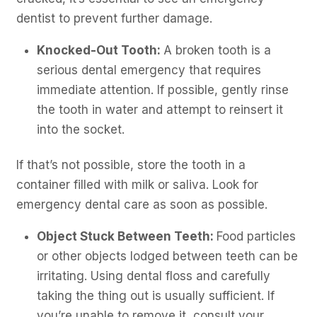
dentist to prevent further damage.
Knocked-Out Tooth:
A broken tooth is a
serious dental emergency that requires
immediate attention. If possible, gently rinse
the tooth in water and attempt to reinsert it
into the socket.
If that’s not possible, store the tooth in a
container filled with milk or saliva. Look for
emergency dental care as soon as possible.
Object Stuck Between Teeth:
Food particles
or other objects lodged between teeth can be
irritating. Using dental floss and carefully
taking the thing out is usually sufficient. If
you’re unable to remove it, consult your