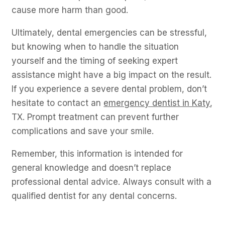
cause more harm than good.
Ultimately, dental emergencies can be stressful,
but knowing when to handle the situation
yourself and the timing of seeking expert
assistance might have a big impact on the result.
If you experience a severe dental problem, don’t
hesitate to contact an
emergency dentist in Katy
,
TX. Prompt treatment can prevent further
complications and save your smile.
Remember, this information is intended for
general knowledge and doesn’t replace
professional dental advice. Always consult with a
qualified dentist for any dental concerns.