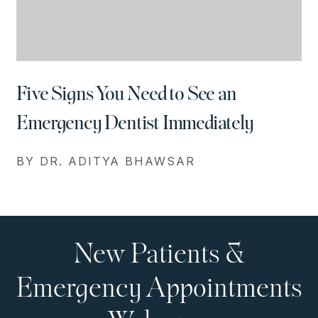
Five Signs You Need to See an
Emergency Dentist Immediately
BY DR. ADITYA BHAWSAR
New Patients &
Emergency Appointments