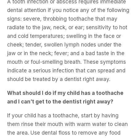
A tooth infection or abscess requires immediate
dental attention if you notice any of the following
signs: severe, throbbing toothache that may
radiate to the jaw, neck, or ear; sensitivity to hot
and cold temperatures; swelling in the face or
cheek; tender, swollen lymph nodes under the
jaw or in the neck; fever; and a bad taste in the
mouth or foul-smelling breath. These symptoms
indicate a serious infection that can spread and
should be treated by a dentist right away.
What should I do if my child has a toothache
and I can’t get to the dentist right away?
If your child has a toothache, start by having
them rinse their mouth with warm water to clean
the area. Use dental floss to remove any food