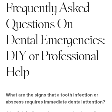
Frequently Asked
Questions On
Dental Emergencies:
DIY or Professional
Help
What are the signs that a tooth infection or
abscess requires immediate dental attention?