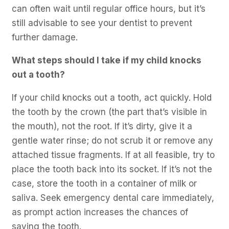
can often wait until regular office hours, but it’s
still advisable to see your dentist to prevent
further damage.
What steps should I take if my child knocks
out a tooth?
If your child knocks out a tooth, act quickly. Hold
the tooth by the crown (the part that’s visible in
the mouth), not the root. If it’s dirty, give it a
gentle water rinse; do not scrub it or remove any
attached tissue fragments. If at all feasible, try to
place the tooth back into its socket. If it’s not the
case, store the tooth in a container of milk or
saliva. Seek emergency dental care immediately,
as prompt action increases the chances of
saving the tooth.