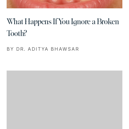
What Happens If You Ignore a Broken
Tooth?
BY DR. ADITYA BHAWSAR