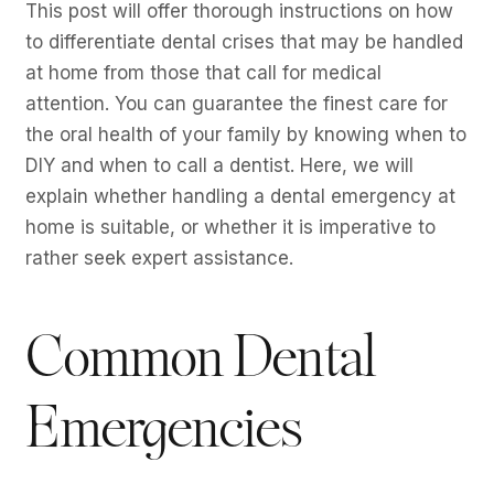
This post will offer thorough instructions on how
to differentiate dental crises that may be handled
at home from those that call for medical
attention. You can guarantee the finest care for
the oral health of your family by knowing when to
DIY and when to call a dentist. Here, we will
explain whether handling a dental emergency at
home is suitable, or whether it is imperative to
rather seek expert assistance.
Common Dental
Emergencies