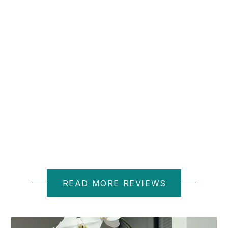
D M.
READ MORE REVIEWS