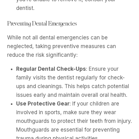
dentist.
Preventing Dental Emergencies
While not all dental emergencies can be
neglected, taking preventive measures can
reduce the risk significantly:
Regular Dental Check-Ups
: Ensure your
family visits the dentist regularly for check-
ups and cleanings. This helps catch potential
issues early and maintain overall oral health.
Use Protective Gear
: If your children are
involved in sports, make sure they wear
mouthguards to protect their teeth from injury.
Mouthguards are essential for preventing
trauma during physical activities.