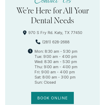
Contact Us
We’re Here for All Your
Dental Needs
970 S Fry Rd. Katy, TX 77450
(281) 628-2688
Mon: 8:30 am - 5:30 pm
Tue: 9:00 am - 4:00 pm
Wed: 8:30 am - 5:30 pm
Thu: 9:00 am - 4:00 pm
Fri: 9:00 am - 4:00 pm
Sat: 8:00 am - 3:00 pm
Sun: Closed
BOOK ONLINE