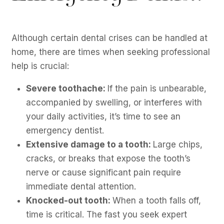
Although certain dental crises can be handled at
home, there are times when seeking professional
help is crucial:
Severe toothache:
If the pain is unbearable,
accompanied by swelling, or interferes with
your daily activities, it’s time to see an
emergency dentist.
Extensive damage to a tooth:
Large chips,
cracks, or breaks that expose the tooth’s
nerve or cause significant pain require
immediate dental attention.
Knocked-out tooth:
When a tooth falls off,
time is critical. The fast you seek expert