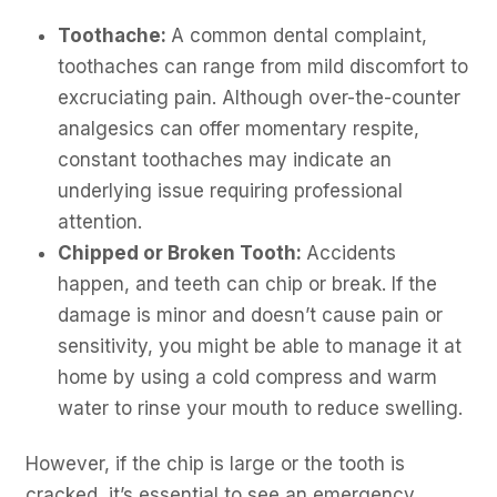
Toothache:
A common dental complaint,
toothaches can range from mild discomfort to
excruciating pain. Although over-the-counter
analgesics can offer momentary respite,
constant toothaches may indicate an
underlying issue requiring professional
attention.
Chipped or Broken Tooth:
Accidents
happen, and teeth can chip or break. If the
damage is minor and doesn’t cause pain or
sensitivity, you might be able to manage it at
home by using a cold compress and warm
water to rinse your mouth to reduce swelling.
However, if the chip is large or the tooth is
cracked, it’s essential to see an emergency