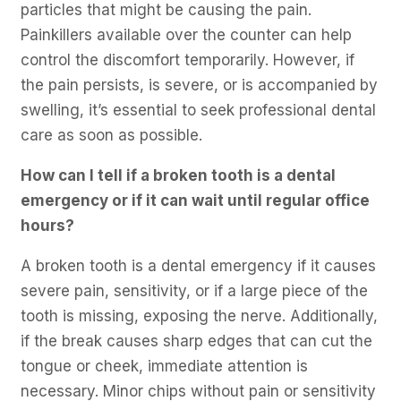
particles that might be causing the pain.
Painkillers available over the counter can help
control the discomfort temporarily. However, if
the pain persists, is severe, or is accompanied by
swelling, it’s essential to seek professional dental
care as soon as possible.
How can I tell if a broken tooth is a dental
emergency or if it can wait until regular office
hours?
A broken tooth is a dental emergency if it causes
severe pain, sensitivity, or if a large piece of the
tooth is missing, exposing the nerve. Additionally,
if the break causes sharp edges that can cut the
tongue or cheek, immediate attention is
necessary. Minor chips without pain or sensitivity