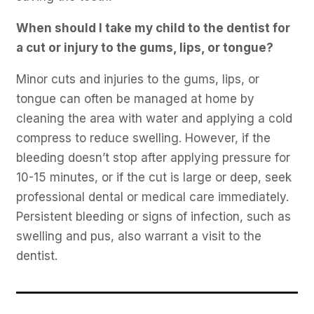
When should I take my child to the dentist for
a cut or injury to the gums, lips, or tongue?
Minor cuts and injuries to the gums, lips, or
tongue can often be managed at home by
cleaning the area with water and applying a cold
compress to reduce swelling. However, if the
bleeding doesn’t stop after applying pressure for
10-15 minutes, or if the cut is large or deep, seek
professional dental or medical care immediately.
Persistent bleeding or signs of infection, such as
swelling and pus, also warrant a visit to the
dentist.