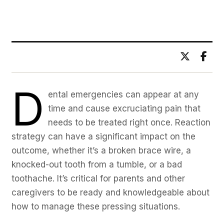
BY DR. ADITYA BHAWSAR
D
ental emergencies can appear at any
time and cause excruciating pain that
needs to be treated right once. Reaction
strategy can have a significant impact on the
outcome, whether it’s a broken brace wire, a
knocked-out tooth from a tumble, or a bad
toothache. It’s critical for parents and other
caregivers to be ready and knowledgeable about
how to manage these pressing situations.