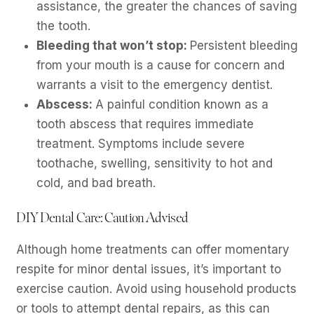
assistance, the greater the chances of saving
the tooth.
Bleeding that won’t stop:
Persistent bleeding
from your mouth is a cause for concern and
warrants a visit to the emergency dentist.
Abscess:
A painful condition known as a
tooth abscess that requires immediate
treatment. Symptoms include severe
toothache, swelling, sensitivity to hot and
cold, and bad breath.
DIY Dental Care: Caution Advised
Although home treatments can offer momentary
respite for minor dental issues, it’s important to
exercise caution. Avoid using household products
or tools to attempt dental repairs, as this can